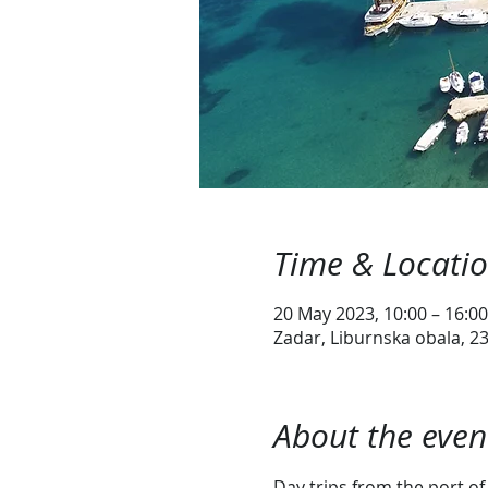
Time & Locati
20 May 2023, 10:00 – 16:00
Zadar, Liburnska obala, 23
About the even
Day trips from the port of