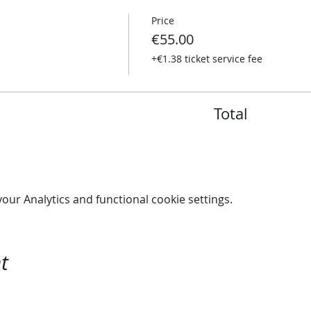
Price
€55.00
+€1.38 ticket service fee
Total
ur Analytics and functional cookie settings.
t