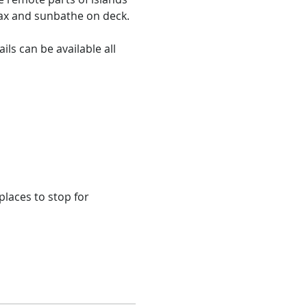
x and sunbathe on deck.​

ils can be available all 
laces to stop for 