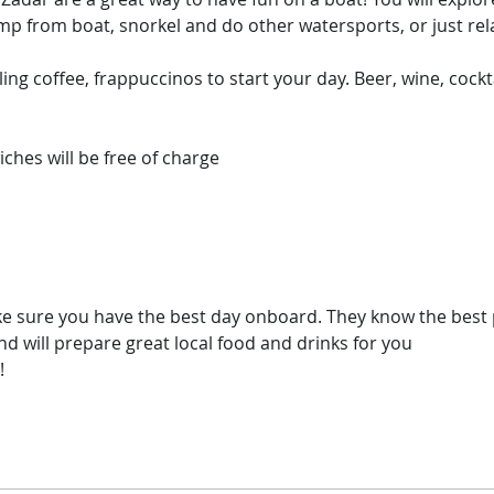
p from boat, snorkel and do other watersports, or just rela
ling coffee, frappuccinos to start your day. Beer, wine, cockta
hes will be free of charge​

e sure you have the best day onboard. They know the best p
 will prepare great local food and drinks for you

!