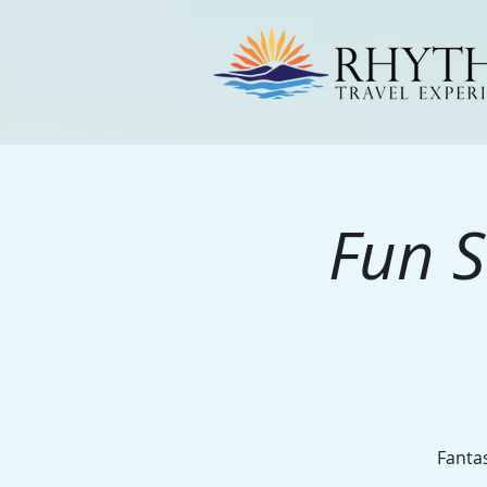
Fun S
Fantas