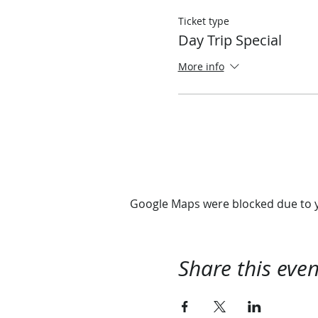
Ticket type
Day Trip Special
More info
Google Maps were blocked due to yo
Share this even