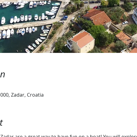
on
000, Zadar, Croatia
t
 Zadar are a great way to have fun on a boat! You will explor