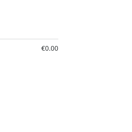
€0.00