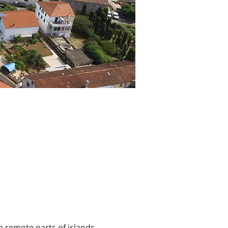
e remote parts of islands 