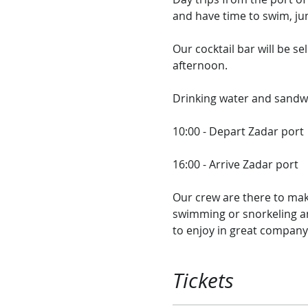
and have time to swim, jum
Our cocktail bar will be sel
afternoon.​

Drinking water and sandwic
10:00 - Depart Zadar port

16:00 - Arrive Zadar port​

Our crew are there to mak
swimming or snorkeling and
to enjoy in great company
Tickets