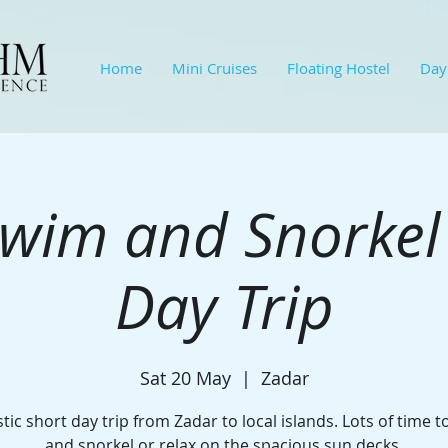
Home
Mini Cruises
Floating Hostel
Day
wim and Snorkel
Day Trip
Sat 20 May
  |  
Zadar
tic short day trip from Zadar to local islands. Lots of time 
and snorkel or relax on the spacious sun decks.