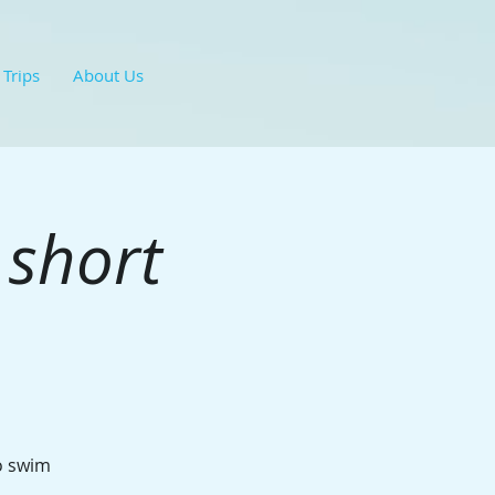
 Trips
About Us
 short
to swim