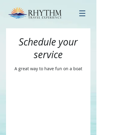
Schedule your
service
A great way to have fun on a boat