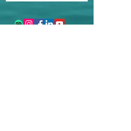
Contact us
Sustainability
Booking T&C's
Travel Agents
Privacy Statement
Work for us
Work with us
info@rhythmtravelexperience.com