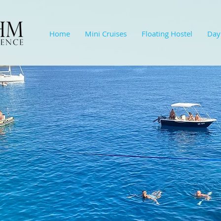
Home
Mini Cruises
Floating Hostel
Day