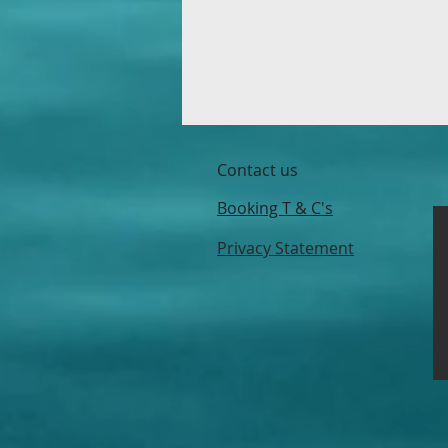
Contact us
Booking T & C's
Privacy Statement