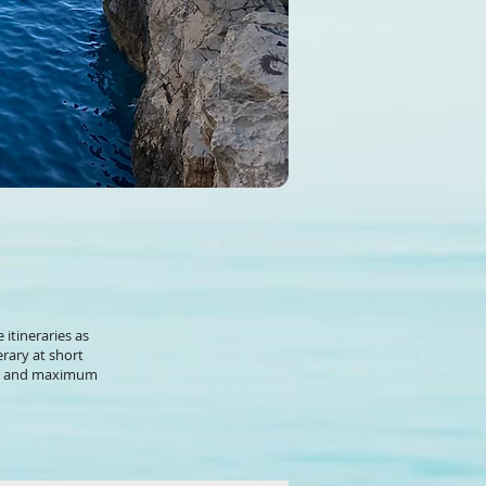
 itineraries as
rary at short
ety and maximum