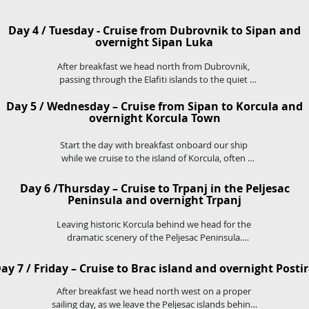
lunch on board.

As Dubrovnik appears on the horizon arriving by 
Day 4 / Tuesday - Cruise from Dubrovnik to Sipan and
boat is one of the best ways to  get a spectacular 
overnight Sipan Luka
first view of the city and it's famous walls.
After breakfast we head north from Dubrovnik, 
passing through the Elafiti islands to the quiet 
island of Sipan.

Day 5 / Wednesday – Cruise from Sipan to Korcula and
We will moor in Sipan Luka, a charming and quaint 
overnight Korcula Town
port on the island and enjoy a barbecue prepared 
onboard by our chef. The evening is then yours to 
relax and pass the time in this beautiful secluded 
Start the day with breakfast onboard our ship 
while we cruise to the island of Korcula, often 
port.
known as the birthplace of the legendary Marco 
Polo.

Day 6 /Thursday – Cruise to Trpanj in the Peljesac
Peninsula and overnight Trpanj
We will stop for a swim stop in one of Korcula's 
Leaving historic Korcula behind we head for the 
serene bays and enjoy lunch onboard, before 
dramatic scenery of the Peljesac Peninsula.

heading to Korcula Town.

On the way we stop for a swim stop in crystal clear 
You will be able to enjoy an evening exploring one 
waters before docking in Trpanj.

ay 7 / Friday – Cruise to Brac island and overnight Posti
of the best preserved medieval towns in the 
This evening you are invited to a special Captain's 
mediterranean, with it's Venetian architecture and 
dinner onboard the boat.
After breakfast we head north west on a proper 
narrow stone streets.
sailing day, as we leave the Peljesac islands behind.
