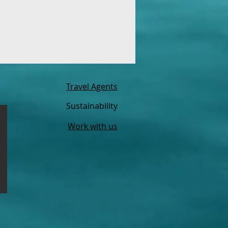
Travel Agents
Sustainability
Work with us