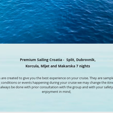
Premium Sailing Croatia - Split, Dubrovnik,
Korcula, Mljet and Makarska 7 nights
s are created to give you the best experience on your cruise. They are sample
g conditions or events happening during your cruise we may change the itine
ll always be done with prior consultation with the group and with your saf
enjoyment in mind,