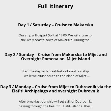
Full Itinerary
Day 1 / Saturday – Cruise to Makarska
Our ship will depart Split at 13:00. We will cruise to 
the lively coastal town of Makarska. During the 
cruise you will have time to swim and relax in one 
of many pituresque coves on our route. 

Day 2 / Sunday – Cruise from Makarska to Mljet and
Makarska, nestled between the Adriatic Sea and 
Overnight Pomena on Mljet Island
Bikovo Mountain is a vibrant coastal resort, where 
you can stroll the palm-lined promenade, explore 
the old town and enjoy several cafes and 
Start the day with breakfast onboard our ship 
restaurants.
while we cruise south to the island of Mljet.

Visit the famous National Park and Salt Lakes, visit 
the islet of St.Mary's and explore the 12th Century 
Day 3 / Monday – Cruise from Mljet to Dubrovnik via the
Monastery.
Elafiti Archipelago and overnight Dubrovnik
After breakfast our ship will set sail for Dubrovnik, 
passing through the beautiful Elafiti islands. There 
will be time for a swim stop in the islands before 