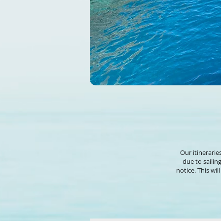
Our itinerarie
due to sailin
notice. This wi