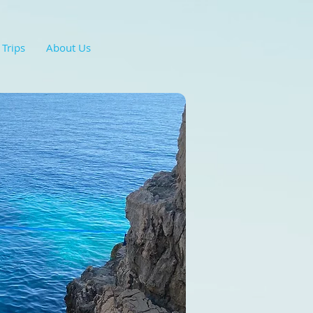
 Trips
About Us