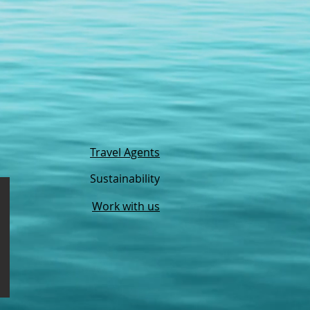
Travel Agents
Sustainability
Work with us