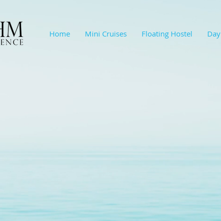
Home
Mini Cruises
Floating Hostel
Day