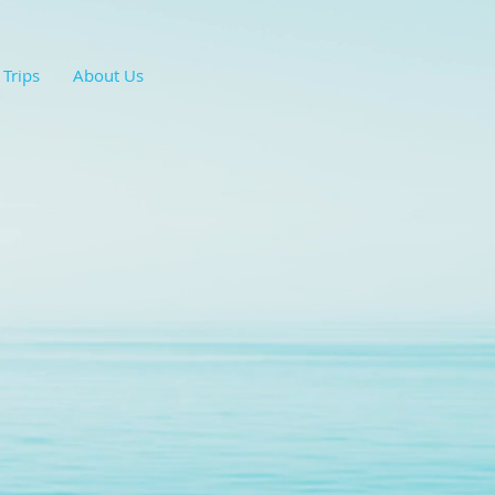
 Trips
About Us