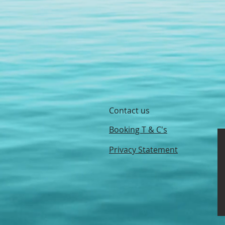
Contact us
Booking T & C's
Privacy Statement