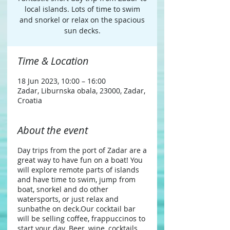
local islands. Lots of time to swim
and snorkel or relax on the spacious
sun decks.
Time & Location
18 Jun 2023, 10:00 – 16:00
Zadar, Liburnska obala, 23000, Zadar,
Croatia
About the event
Day trips from the port of Zadar are a
great way to have fun on a boat! You
will explore remote parts of islands
and have time to swim, jump from
boat, snorkel and do other
watersports, or just relax and
sunbathe on deck.​ Our cocktail bar
will be selling coffee, frappuccinos to
start your day. Beer, wine, cocktails