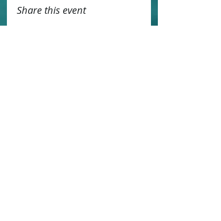
Share this event
Contact us
Sustainability
Booking T&C's
Travel Agents
Privacy Statement
Work for us