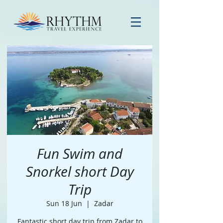
Fun Swim and
Snorkel short Day
Trip
Sun 18 Jun
  |  
Zadar
Fantastic short day trip from Zadar to