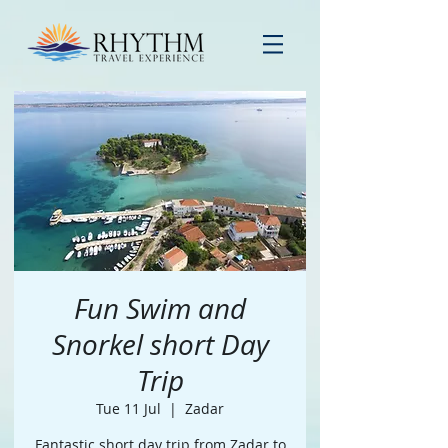
Fun Swim and
Snorkel short Day
Trip
Tue 11 Jul
  |  
Zadar
Fantastic short day trip from Zadar to