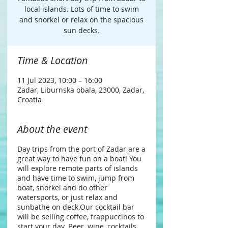
local islands. Lots of time to swim
and snorkel or relax on the spacious
sun decks.
Time & Location
11 Jul 2023, 10:00 – 16:00
Zadar, Liburnska obala, 23000, Zadar,
Croatia
About the event
Day trips from the port of Zadar are a
great way to have fun on a boat! You
will explore remote parts of islands
and have time to swim, jump from
boat, snorkel and do other
watersports, or just relax and
sunbathe on deck.​ Our cocktail bar
will be selling coffee, frappuccinos to
start your day. Beer, wine, cocktails