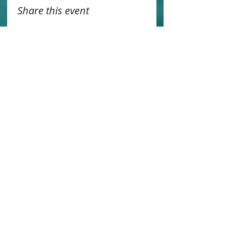
Share this event
Contact us
Sustainability
Booking T&C's
Travel Agents
Privacy Statement
Work for us