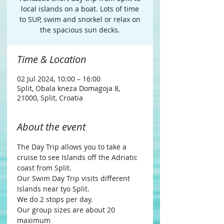
local islands on a boat. Lots of time
to SUP, swim and snorkel or relax on
Time & Location
02 Jul 2024, 10:00 – 16:00
Split, Obala kneza Domagoja 8,
21000, Split, Croatia
About the event
The Day Trip allows you to take a 
cruise to see Islands off the Adriatic 
coast from Split.
Our Swim Day Trip visits different 
Islands near tyo Split.
We do 2 stops per day.
Our group sizes are about 20 
maximum