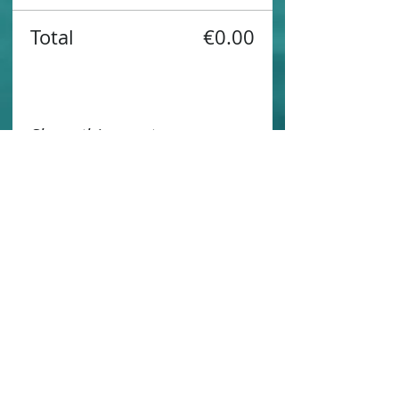
Total
€0.00
Share this event
Contact us
Sustainability
Booking T&C's
Travel Agents