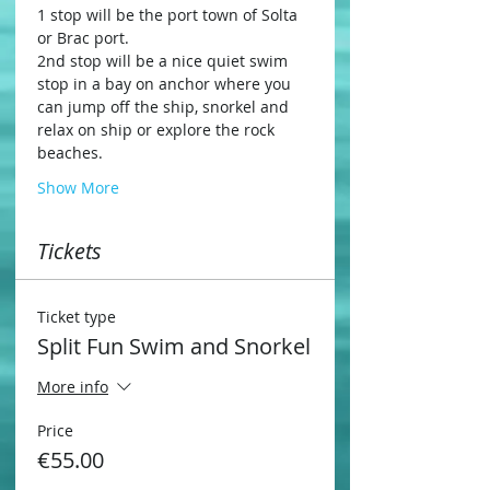
1 stop will be the port town of Solta 
or Brac port.
2nd stop will be a nice quiet swim 
stop in a bay on anchor where you 
can jump off the ship, snorkel and 
relax on ship or explore the rock 
beaches.
Show More
Tickets
Ticket type
Split Fun Swim and Snorkel
More info
Price
€55.00