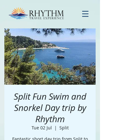
Split Fun Swim and
Snorkel Day trip by
Rhythm
Tue 02 Jul
  |  
Split
Fantastic short day trip from Split to