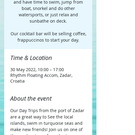
and have time to swim, jump from
boat, snorkel and do other
watersports, or just relax and
sunbathe on deck.​
Our cocktail bar will be selling coffee,
frappuccinos to start your day.
Time & Location
30 May 2022, 10:00 – 17:00
Rhythm Floating Accom, Zadar,
Croatia
About the event
Our Day Trips from the port of Zadar 
are a great way to See the local 
islands, swim in turquoise seas and 
make new friends! Join us on one of 