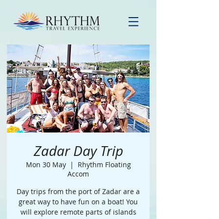
Zadar Day Trip
Mon 30 May
  |  
Rhythm Floating
Accom
Day trips from the port of Zadar are a
great way to have fun on a boat! You
will explore remote parts of islands