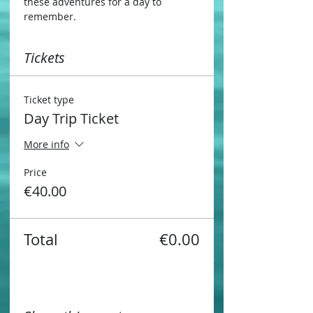
these adventures for a day to 
remember.
Tickets
Ticket type
Day Trip Ticket
More info
Price
€40.00
Total
€0.00