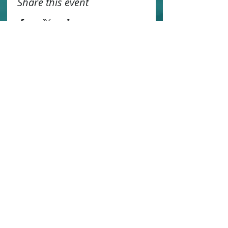
Share this event
Contact us
Sustainability
Booking T&C's
Travel Agents
Privacy Statement
Work for us