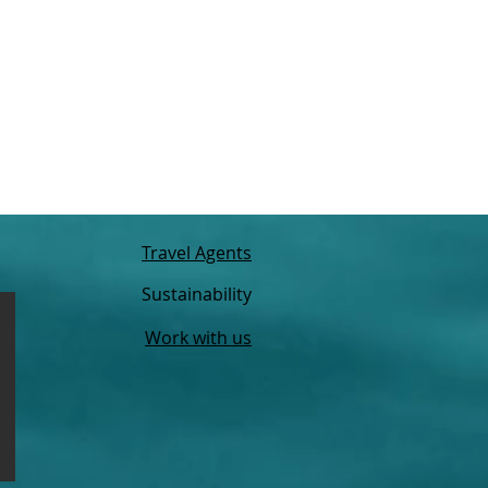
Travel Agents
Sustainability
Work with us