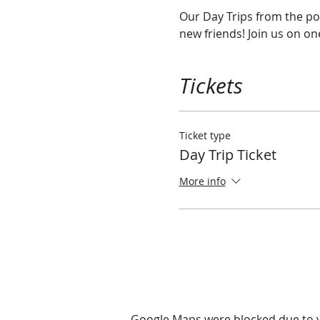
Our Day Trips from the por
new friends! Join us on o
Tickets
Ticket type
Day Trip Ticket
More info
Google Maps were blocked due to yo