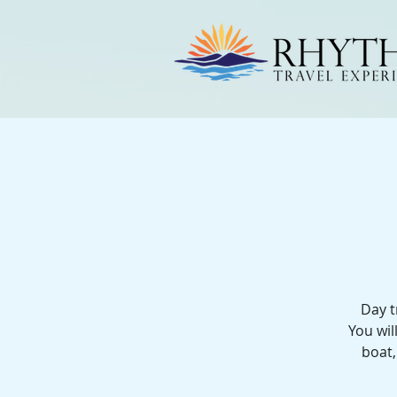
Day t
You wil
boat,