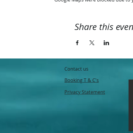
Share this even
Contact us
Booking T & C's
Privacy Statement