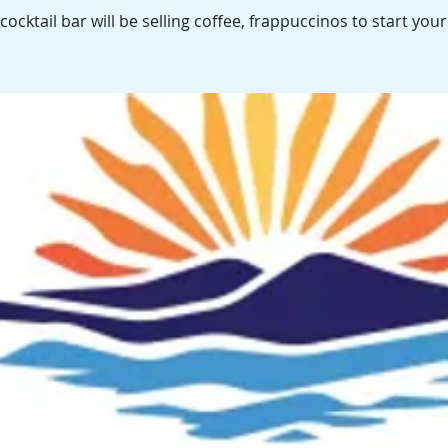
cocktail bar will be selling coffee, frappuccinos to start your