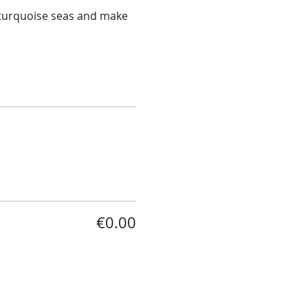
n turquoise seas and make 
€0.00