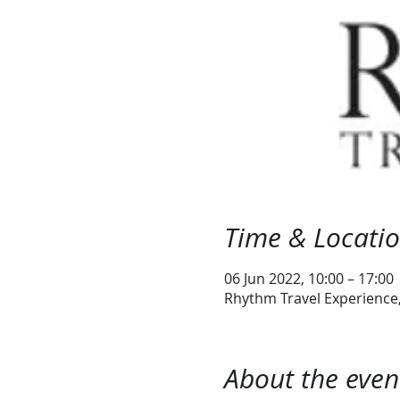
Time & Locati
06 Jun 2022, 10:00 – 17:00
Rhythm Travel Experience, 
About the even