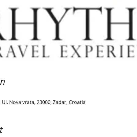
on
Ul. Nova vrata, 23000, Zadar, Croatia
t