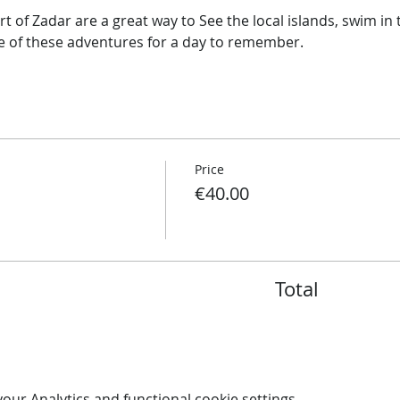
t of Zadar are a great way to See the local islands, swim i
ne of these adventures for a day to remember.
Price
€40.00
Total
ur Analytics and functional cookie settings.