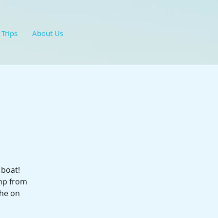
 Trips
About Us
 boat!
ump from
the on