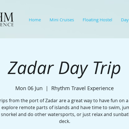
Home
Mini Cruises
Floating Hostel
Day
Zadar Day Trip
Mon 06 Jun
  |  
Rhythm Travel Experience
rips from the port of Zadar are a great way to have fun on a
l explore remote parts of islands and have time to swim, j
 snorkel and do other watersports, or just relax and sunba
deck.​