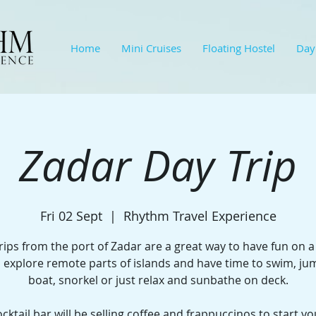
Home
Mini Cruises
Floating Hostel
Day
Zadar Day Trip
Fri 02 Sept
  |  
Rhythm Travel Experience
rips from the port of Zadar are a great way to have fun on a
l explore remote parts of islands and have time to swim, j
boat, snorkel or just relax and sunbathe on deck.​
cktail bar will be selling coffee and frappuccinos to start yo