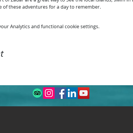
ne of these adventures for a day to remember.
ur Analytics and functional cookie settings.
t