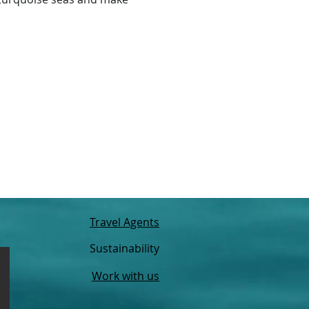
Travel Agents
Sustainability
Work with us