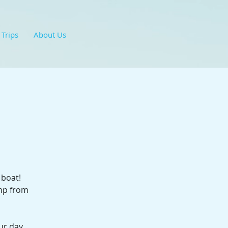
 Trips
About Us
 boat!
ump from
ur day.