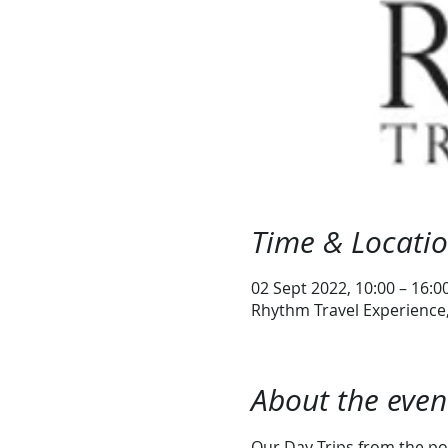
Time & Locati
02 Sept 2022, 10:00 – 16:0
Rhythm Travel Experience, 
About the even
Our Day Trips from the por