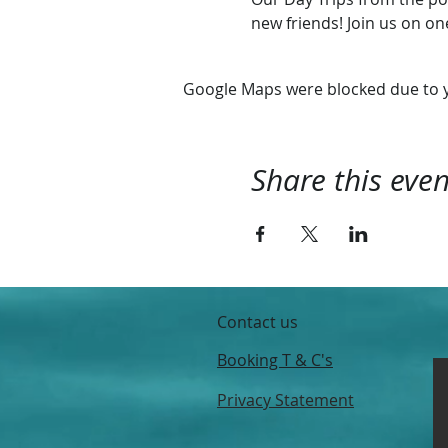
new friends! Join us on o
Google Maps were blocked due to yo
Share this even
Contact us
Booking T & C's
Privacy Statement