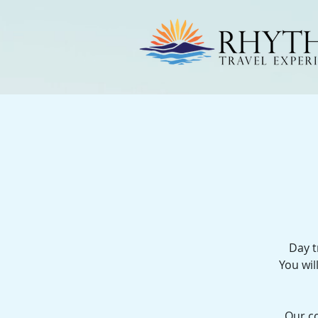
Day t
You wil
Our co