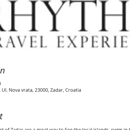
on
0
Ul. Nova vrata, 23000, Zadar, Croatia
t
t of Zadar are a great way to See the local islands, swim i