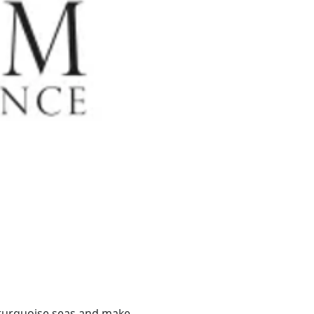
n turquoise seas and make 