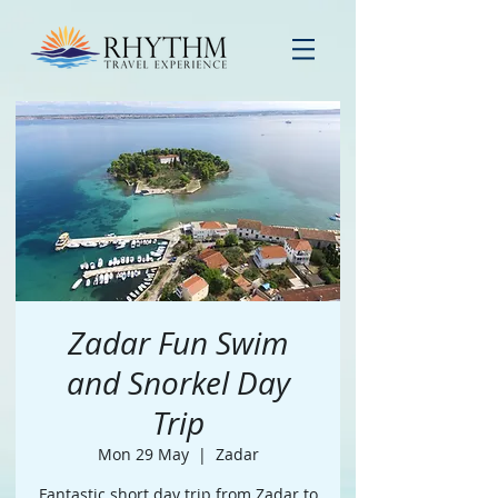
Zadar Fun Swim
and Snorkel Day
Trip
Mon 29 May
  |  
Zadar
Fantastic short day trip from Zadar to