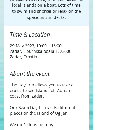
local islands on a boat. Lots of time
to swim and snorkel or relax on the
spacious sun decks.
Time & Location
29 May 2023, 10:00 – 16:00
Zadar, Liburnska obala 1, 23000,
Zadar, Croatia
About the event
The Day Trip allows you to take a
cruise to see Islands off Adriatic
coast from Zadar.
Our Swim Day Trip visits different
places on the Island of Ugljan
We do 2 stops per day.