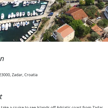
on
23000, Zadar, Croatia
t
take a cruise to see Islands off Adriatic coast from Zadar.