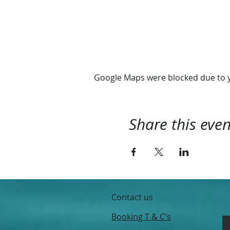
We depart 10:00 and retur
Hope you'll join us
@RhythmExperience
Google Maps were blocked due to yo
Share this even
Contact us
Booking T & C's