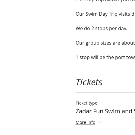
Our Swim Day Trip visits d
We do 2 stops per day.
Our group sizes are abo
1 stop will be the port tow
2nd stop will be a nice qu
ship or explore the rock 
Tickets
Our ship has plenty of ro
onboard.
Ticket type
Zadar Fun Swim and 
Each day we will stop in d
tiny Island Monastery that
More info
We have sandwiches and a 