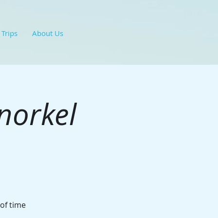
 Trips
About Us
norkel
 of time