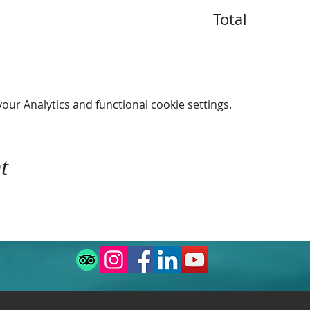
Total
n 16:00.
ur Analytics and functional cookie settings.
t