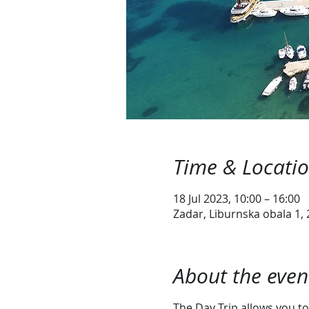
Time & Locati
18 Jul 2023, 10:00 – 16:00
Zadar, Liburnska obala 1, 
About the even
The Day Trip allows you to 