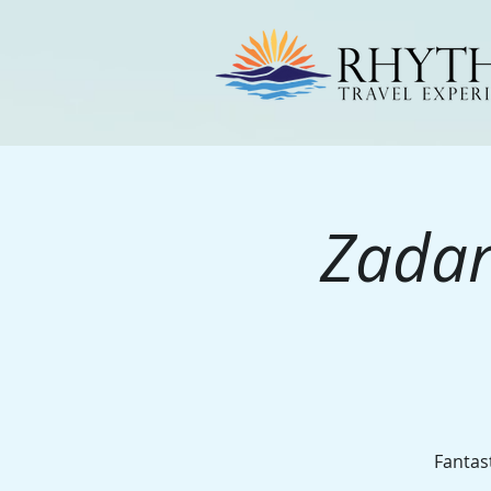
Zadar
Fantast