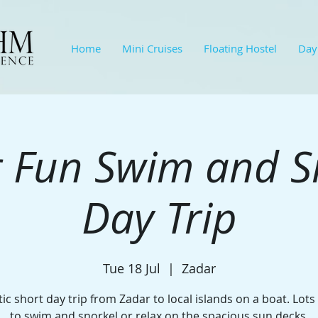
Home
Mini Cruises
Floating Hostel
Day
 Fun Swim and S
Day Trip
Tue 18 Jul
  |  
Zadar
ic short day trip from Zadar to local islands on a boat. Lots
to swim and snorkel or relax on the spacious sun decks.