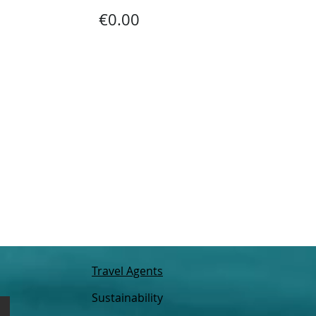
€0.00
Travel Agents
Sustainability