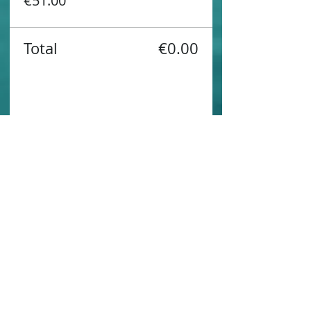
€51.00
Total
€0.00
Share this event
Contact us
Sustainability