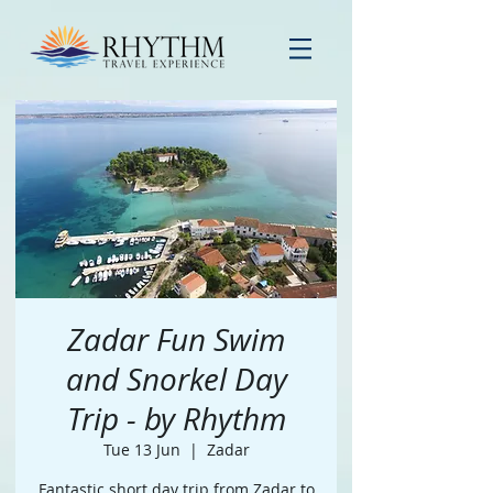
Zadar Fun Swim
and Snorkel Day
Trip - by Rhythm
Tue 13 Jun
  |  
Zadar
Fantastic short day trip from Zadar to