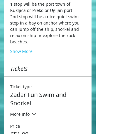
1 stop will be the port town of 
Kukljica or Preko or Ugljan port.
2nd stop will be a nice quiet swim 
stop in a bay on anchor where you 
can jump off the ship, snorkel and 
relax on ship or explore the rock 
beaches.
Show More
Tickets
Ticket type
Zadar Fun Swim and
Snorkel
More info
Price