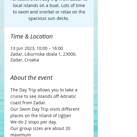
local islands on a boat. Lots of time
to swim and snorkel or relax on the
spacious sun decks.
Time & Location
13 Jun 2023, 10:00 – 16:00
Zadar, Liburnska obala 1, 23000,
Zadar, Croatia
About the event
The Day Trip allows you to take a 
cruise to see Islands off Adriatic 
coast from Zadar.
Our Swim Day Trip visits different 
places on the Island of Ugljan
We do 2 stops per day.
Our group sizes are about 20 
maximum