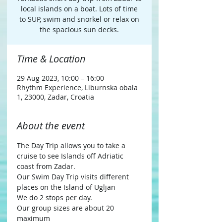
local islands on a boat. Lots of time
to SUP, swim and snorkel or relax on
the spacious sun decks.
Time & Location
29 Aug 2023, 10:00 – 16:00
Rhythm Experience, Liburnska obala
1, 23000, Zadar, Croatia
About the event
The Day Trip allows you to take a 
cruise to see Islands off Adriatic 
coast from Zadar.
Our Swim Day Trip visits different 
places on the Island of Ugljan
We do 2 stops per day.
Our group sizes are about 20 
maximum