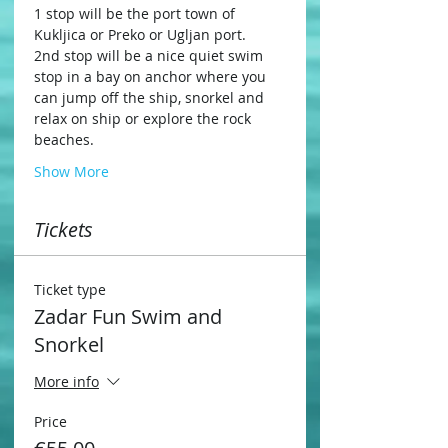
1 stop will be the port town of 
Kukljica or Preko or Ugljan port.
2nd stop will be a nice quiet swim 
stop in a bay on anchor where you 
can jump off the ship, snorkel and 
relax on ship or explore the rock 
beaches.
Show More
Tickets
Ticket type
Zadar Fun Swim and
Snorkel
More info
Price