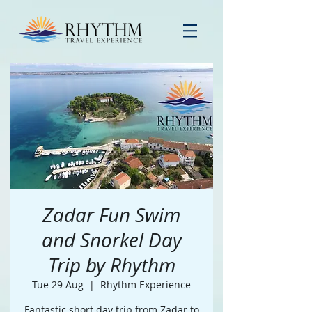
Zadar Fun Swim
and Snorkel Day
Trip by Rhythm
Tue 29 Aug
  |  
Rhythm Experience
Fantastic short day trip from Zadar to