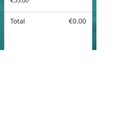
€55.00
Total
€0.00
Share this event
Contact us
Sustainability