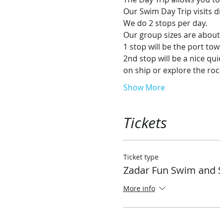
Our Swim Day Trip visits d
We do 2 stops per day.
Our group sizes are abo
1 stop will be the port tow
2nd stop will be a nice qu
on ship or explore the ro
Show More
Tickets
Ticket type
Zadar Fun Swim and 
More info