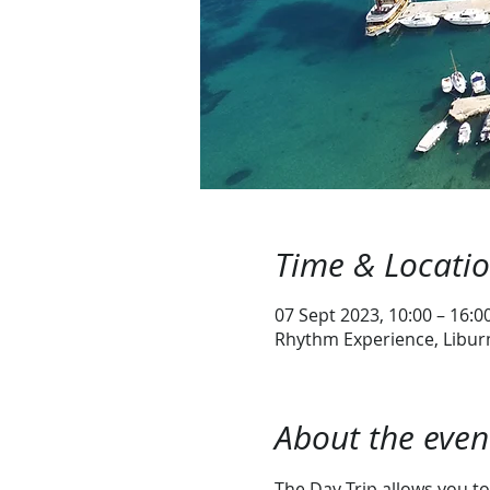
Time & Locati
07 Sept 2023, 10:00 – 16:0
Rhythm Experience, Liburn
About the even
The Day Trip allows you to 