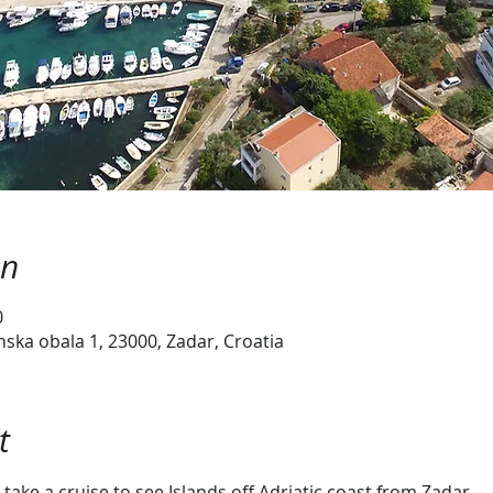
on
0
ska obala 1, 23000, Zadar, Croatia
t
take a cruise to see Islands off Adriatic coast from Zadar.