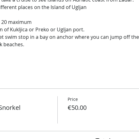
ifferent places on the Island of Ugljan
ut 20 maximum
n of Kukljica or Preko or Ugljan port.
iet swim stop in a bay on anchor where you can jump off the 
ck beaches.
Price
Snorkel
€50.00