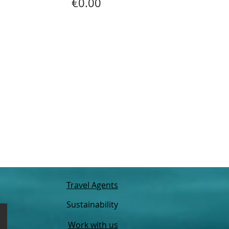
€0.00
Travel Agents
Sustainability
Work with us