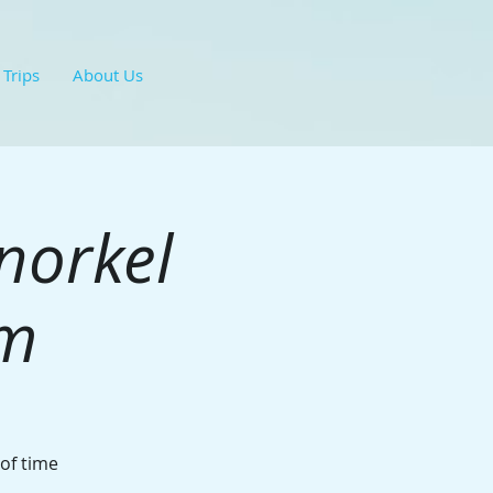
 Trips
About Us
norkel
hm
 of time
.