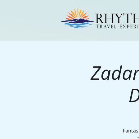
Zadar
D
Fantast