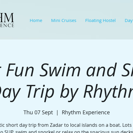
Home
Mini Cruises
Floating Hostel
Day
 Fun Swim and S
ay Trip by Rhyt
Thu 07 Sept
  |  
Rhythm Experience
ic short day trip from Zadar to local islands on a boat. Lots
to SUP, swim and snorkel or relax on the spacious sun decks