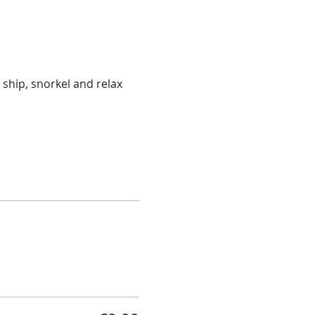
ship, snorkel and relax 