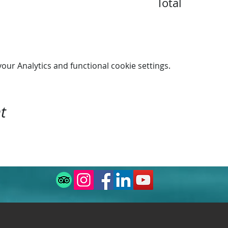
Total
ur Analytics and functional cookie settings.
t