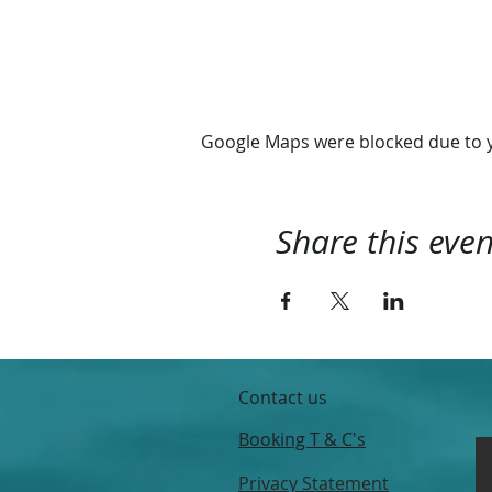
Google Maps were blocked due to yo
Share this even
Contact us
Booking T & C's
Privacy Statement