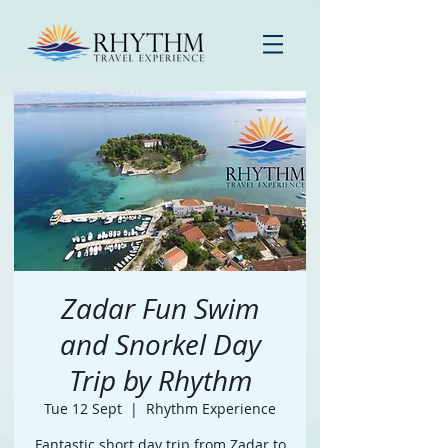
Zadar Fun Swim
and Snorkel Day
Trip by Rhythm
Tue 12 Sept
  |  
Rhythm Experience
Fantastic short day trip from Zadar to