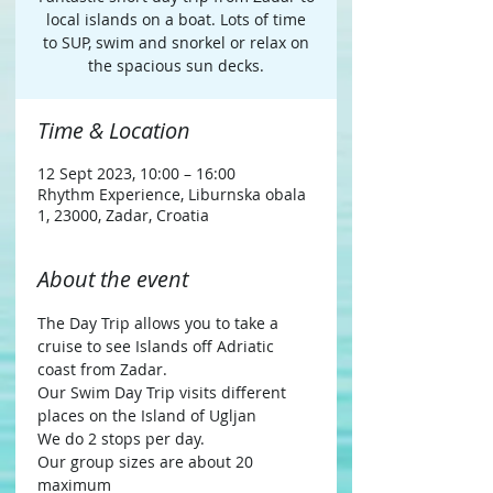
local islands on a boat. Lots of time
to SUP, swim and snorkel or relax on
the spacious sun decks.
Time & Location
12 Sept 2023, 10:00 – 16:00
Rhythm Experience, Liburnska obala
1, 23000, Zadar, Croatia
About the event
The Day Trip allows you to take a 
cruise to see Islands off Adriatic 
coast from Zadar.
Our Swim Day Trip visits different 
places on the Island of Ugljan
We do 2 stops per day.
Our group sizes are about 20 
maximum