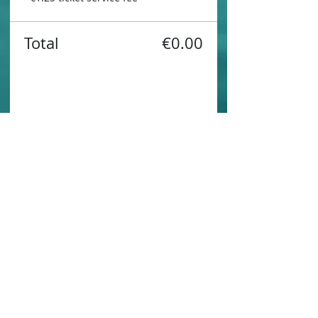
Total
€0.00
Share this event
Contact us
Sustainability
Booking T&C's
Travel Agents