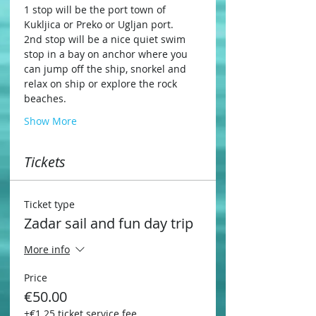
1 stop will be the port town of 
Kukljica or Preko or Ugljan port.
2nd stop will be a nice quiet swim 
stop in a bay on anchor where you 
can jump off the ship, snorkel and 
relax on ship or explore the rock 
beaches.
Show More
Tickets
Ticket type
Zadar sail and fun day trip
More info
Price
€50.00
+€1.25 ticket service fee