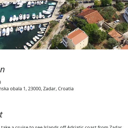
on
0
ska obala 1, 23000, Zadar, Croatia
t
take a cruise to see Islands off Adriatic coast from Zadar.