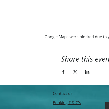
We depart 10:00 and retur
Hope you'll join us
@RhythmExperience
Google Maps were blocked due to yo
Share this even
Contact us
Booking T & C's