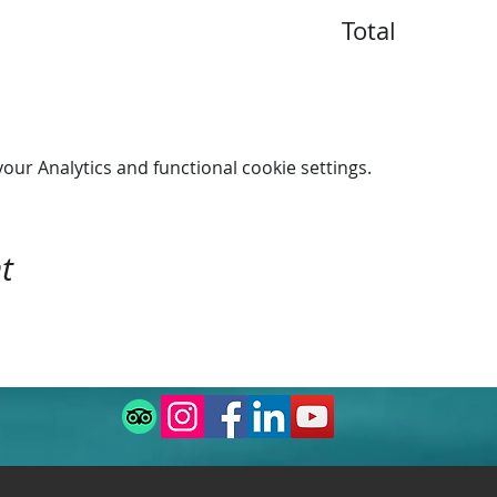
Total
n 16:00.
ur Analytics and functional cookie settings.
t