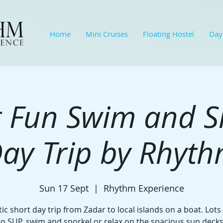
Home
Mini Cruises
Floating Hostel
Day
 Fun Swim and S
ay Trip by Rhyt
Sun 17 Sept
  |  
Rhythm Experience
ic short day trip from Zadar to local islands on a boat. Lots
to SUP, swim and snorkel or relax on the spacious sun decks