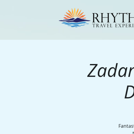
Zadar
D
Fantast