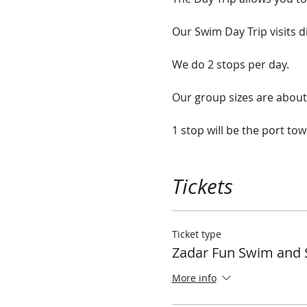
Our Swim Day Trip visits d
We do 2 stops per day.
Our group sizes are abo
1 stop will be the port tow
2nd stop will be a nice qu
ship or explore the rock 
Tickets
Our ship has plenty of ro
onboard.
Ticket type
Zadar Fun Swim and 
Each day we will stop in d
tiny Island Monastery that
More info
We have sandwiches and a 