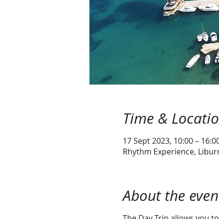
Time & Locati
17 Sept 2023, 10:00 – 16:0
Rhythm Experience, Liburn
About the even
The Day Trip allows you to 