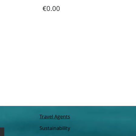
€0.00
Travel Agents
Sustainability