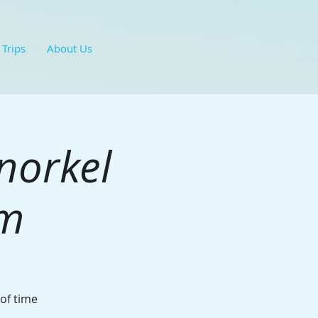
 Trips
About Us
norkel
hm
 of time
.