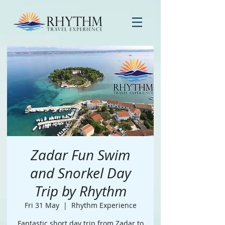
Zadar Fun Swim
and Snorkel Day
Trip by Rhythm
Fri 31 May
  |  
Rhythm Experience
Fantastic short day trip from Zadar to