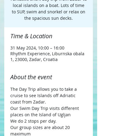
local islands on a boat. Lots of time
to SUP, swim and snorkel or relax on
the spacious sun decks.
Time & Location
31 May 2024, 10:00 – 16:00
Rhythm Experience, Liburnska obala
1, 23000, Zadar, Croatia
About the event
The Day Trip allows you to take a 
cruise to see Islands off Adriatic 
coast from Zadar.
Our Swim Day Trip visits different 
places on the Island of Ugljan
We do 2 stops per day.
Our group sizes are about 20 
maximum