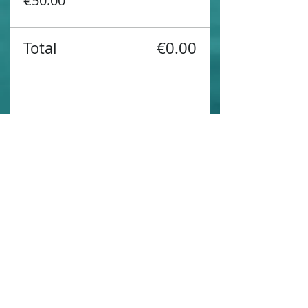
€50.00
Total
€0.00
Share this event
Contact us
Sustainability