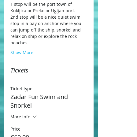
1 stop will be the port town of 
Kukljica or Preko or Ugljan port.
2nd stop will be a nice quiet swim 
stop in a bay on anchor where you 
can jump off the ship, snorkel and 
relax on ship or explore the rock 
beaches.
Show More
Tickets
Ticket type
Zadar Fun Swim and
Snorkel
More info
Price