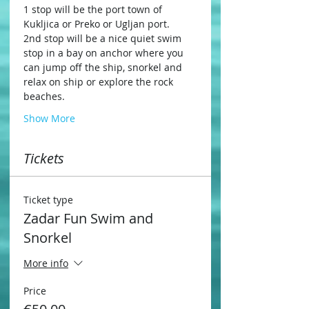
1 stop will be the port town of 
Kukljica or Preko or Ugljan port.
2nd stop will be a nice quiet swim 
stop in a bay on anchor where you 
can jump off the ship, snorkel and 
relax on ship or explore the rock 
beaches.
Show More
Tickets
Ticket type
Zadar Fun Swim and
Snorkel
More info
Price