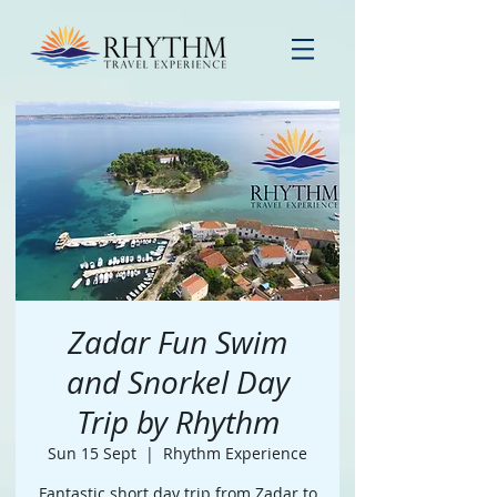
Zadar Fun Swim
and Snorkel Day
Trip by Rhythm
Sun 15 Sept
  |  
Rhythm Experience
Fantastic short day trip from Zadar to