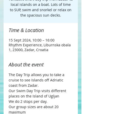
local islands on a boat. Lots of time
to SUP, swim and snorkel or relax on
the spacious sun decks.
Time & Location
15 Sept 2024, 10:00 – 16:00
Rhythm Experience, Liburnska obala
1, 23000, Zadar, Croatia
About the event
The Day Trip allows you to take a 
cruise to see Islands off Adriatic 
coast from Zadar.
Our Swim Day Trip visits different 
places on the Island of Ugljan
We do 2 stops per day.
Our group sizes are about 20 
maximum