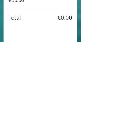
€50.00
Total
€0.00
Share this event
Contact us
Sustainability