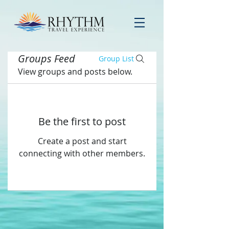
Groups Feed
Group List
View groups and posts below.
Be the first to post
Create a post and start
connecting with other members.