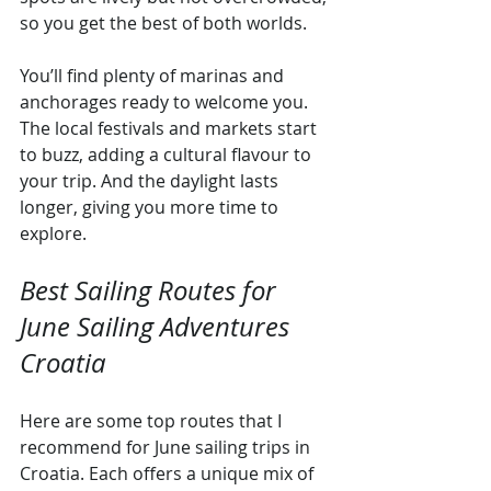
so you get the best of both worlds.
You’ll find plenty of marinas and 
anchorages ready to welcome you. 
The local festivals and markets start 
to buzz, adding a cultural flavour to 
your trip. And the daylight lasts 
longer, giving you more time to 
explore.
Best Sailing Routes for 
June Sailing Adventures 
Croatia
Here are some top routes that I 
recommend for June sailing trips in 
Croatia. Each offers a unique mix of 