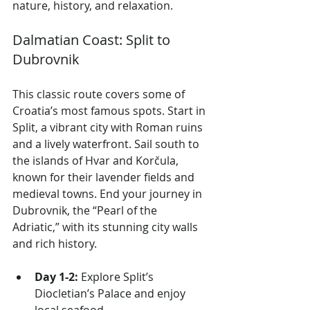
nature, history, and relaxation.
Dalmatian Coast: Split to 
Dubrovnik
This classic route covers some of 
Croatia’s most famous spots. Start in 
Split, a vibrant city with Roman ruins 
and a lively waterfront. Sail south to 
the islands of Hvar and Korčula, 
known for their lavender fields and 
medieval towns. End your journey in 
Dubrovnik, the “Pearl of the 
Adriatic,” with its stunning city walls 
and rich history.
Day 1-2:
 Explore Split’s 
Diocletian’s Palace and enjoy 