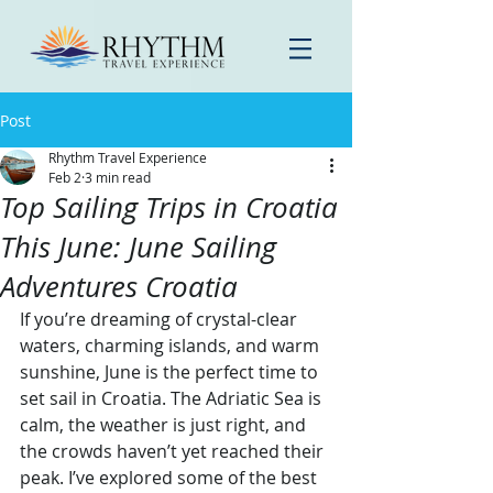
Post
Rhythm Travel Experience
Feb 2
3 min read
Top Sailing Trips in Croatia
This June: June Sailing
Adventures Croatia
If you’re dreaming of crystal-clear 
waters, charming islands, and warm 
sunshine, June is the perfect time to 
set sail in Croatia. The Adriatic Sea is 
calm, the weather is just right, and 
the crowds haven’t yet reached their 
peak. I’ve explored some of the best 