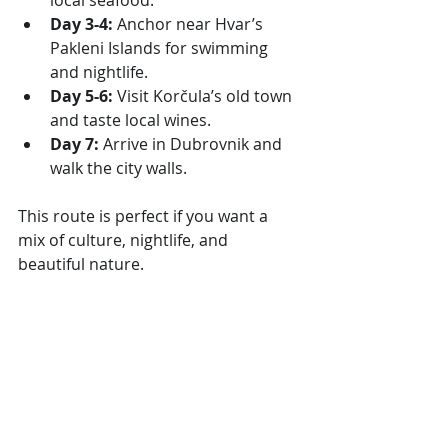
local seafood.
Day 3-4:
 Anchor near Hvar’s 
Pakleni Islands for swimming 
and nightlife.
Day 5-6:
 Visit Korčula’s old town 
and taste local wines.
Day 7:
 Arrive in Dubrovnik and 
walk the city walls.
This route is perfect if you want a 
mix of culture, nightlife, and 
beautiful nature.