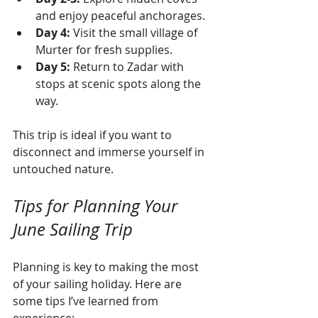
and enjoy peaceful anchorages.
Day 4:
 Visit the small village of 
Murter for fresh supplies.
Day 5:
 Return to Zadar with 
stops at scenic spots along the 
way.
This trip is ideal if you want to 
disconnect and immerse yourself in 
untouched nature.
Tips for Planning Your 
June Sailing Trip
Planning is key to making the most 
of your sailing holiday. Here are 
some tips I’ve learned from 
experience: