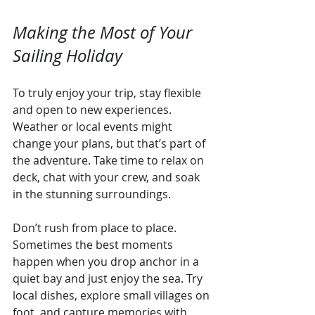
Making the Most of Your 
Sailing Holiday
To truly enjoy your trip, stay flexible 
and open to new experiences. 
Weather or local events might 
change your plans, but that’s part of 
the adventure. Take time to relax on 
deck, chat with your crew, and soak 
in the stunning surroundings.
Don’t rush from place to place. 
Sometimes the best moments 
happen when you drop anchor in a 
quiet bay and just enjoy the sea. Try 
local dishes, explore small villages on 
foot, and capture memories with 