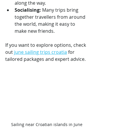
along the way.
Socialising:
 Many trips bring 
together travellers from around 
the world, making it easy to 
make new friends.
If you want to explore options, check 
out 
june sailing trips croatia
 for 
tailored packages and expert advice.
Sailing near Croatian islands in June