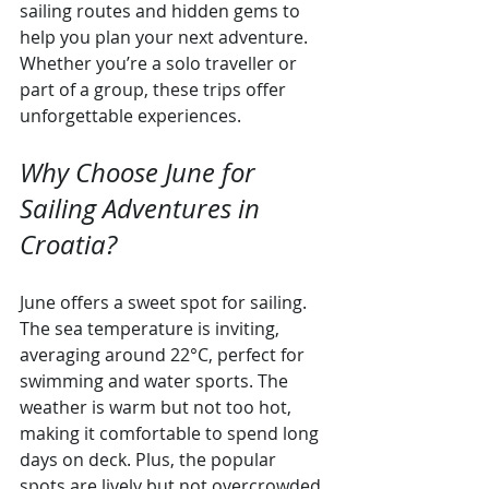
sailing routes and hidden gems to 
help you plan your next adventure. 
Whether you’re a solo traveller or 
part of a group, these trips offer 
unforgettable experiences.
Why Choose June for 
Sailing Adventures in 
Croatia?
June offers a sweet spot for sailing. 
The sea temperature is inviting, 
averaging around 22°C, perfect for 
swimming and water sports. The 
weather is warm but not too hot, 
making it comfortable to spend long 
days on deck. Plus, the popular 
spots are lively but not overcrowded, 