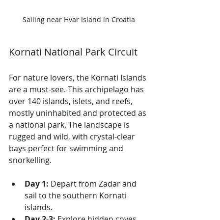
Sailing near Hvar Island in Croatia
Kornati National Park Circuit
For nature lovers, the Kornati Islands 
are a must-see. This archipelago has 
over 140 islands, islets, and reefs, 
mostly uninhabited and protected as 
a national park. The landscape is 
rugged and wild, with crystal-clear 
bays perfect for swimming and 
snorkelling.
Day 1:
 Depart from Zadar and 
sail to the southern Kornati 
islands.
Day 2-3:
 Explore hidden coves 