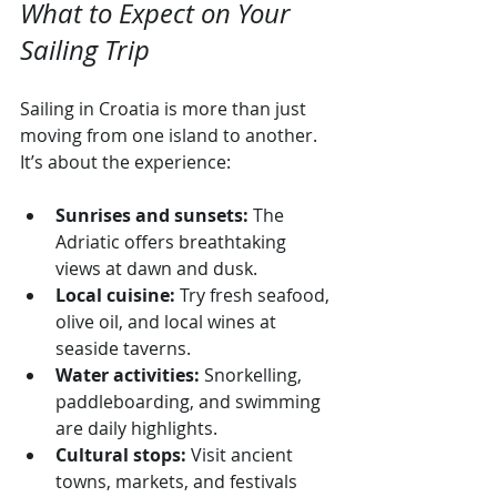
What to Expect on Your 
Sailing Trip
Sailing in Croatia is more than just 
moving from one island to another. 
It’s about the experience:
Sunrises and sunsets:
 The 
Adriatic offers breathtaking 
views at dawn and dusk.
Local cuisine:
 Try fresh seafood, 
olive oil, and local wines at 
seaside taverns.
Water activities:
 Snorkelling, 
paddleboarding, and swimming 
are daily highlights.
Cultural stops:
 Visit ancient 
towns, markets, and festivals 