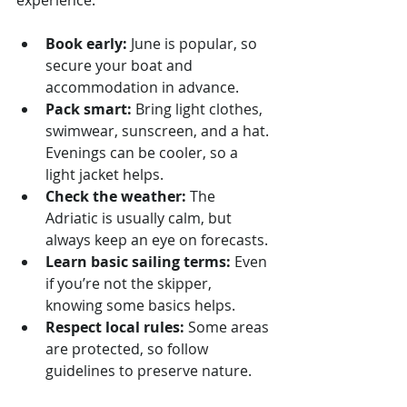
Book early:
 June is popular, so 
secure your boat and 
accommodation in advance.
Pack smart:
 Bring light clothes, 
swimwear, sunscreen, and a hat. 
Evenings can be cooler, so a 
light jacket helps.
Check the weather:
 The 
Adriatic is usually calm, but 
always keep an eye on forecasts.
Learn basic sailing terms:
 Even 
if you’re not the skipper, 
knowing some basics helps.
Respect local rules:
 Some areas 
are protected, so follow 
guidelines to preserve nature.