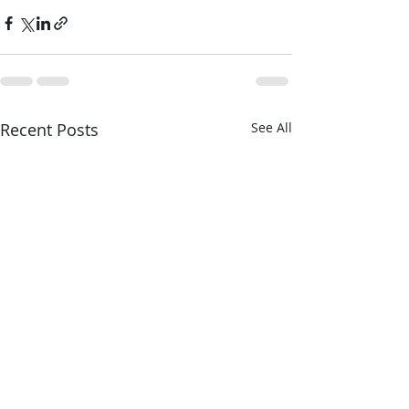
Recent Posts
See All