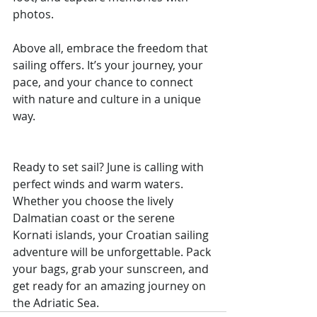
photos.
Above all, embrace the freedom that 
sailing offers. It’s your journey, your 
pace, and your chance to connect 
with nature and culture in a unique 
way.
Ready to set sail? June is calling with 
perfect winds and warm waters. 
Whether you choose the lively 
Dalmatian coast or the serene 
Kornati islands, your Croatian sailing 
adventure will be unforgettable. Pack 
your bags, grab your sunscreen, and 
get ready for an amazing journey on 
the Adriatic Sea.