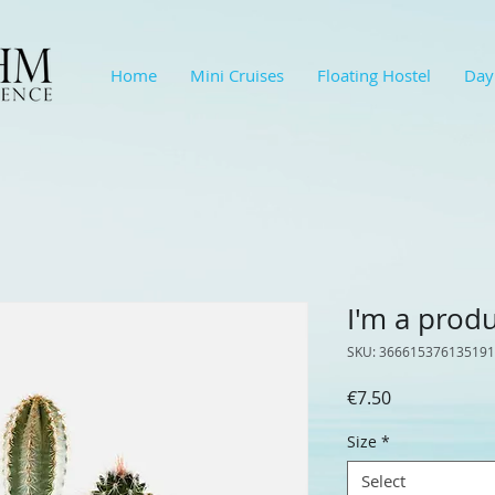
Home
Mini Cruises
Floating Hostel
Day
I'm a prod
SKU: 366615376135191
Price
€7.50
Size
*
Select