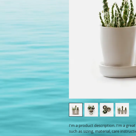
I'm a product description. I'm a grea
such as sizing, material, care instruct