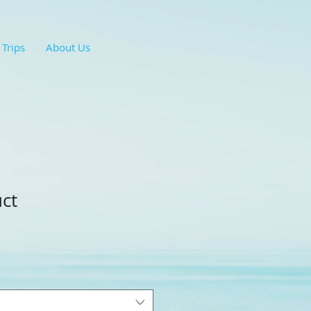
 Trips
About Us
uct