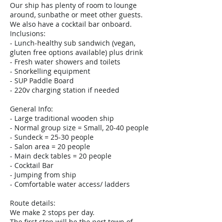
Our ship has plenty of room to lounge
around, sunbathe or meet other guests.
We also have a cocktail bar onboard.
Inclusions:
- Lunch-healthy sub sandwich (vegan,
gluten free options available) plus drink
- Fresh water showers and toilets
- Snorkelling equipment
- SUP Paddle Board
- 220v charging station if needed
General Info:
- Large traditional wooden ship
- Normal group size = Small, 20-40 people
- Sundeck = 25-30 people
- Salon area = 20 people
- Main deck tables = 20 people
- Cocktail Bar
- Jumping from ship
- Comfortable water access/ ladders
Route details:
We make 2 stops per day.
The first stop will be the port town of