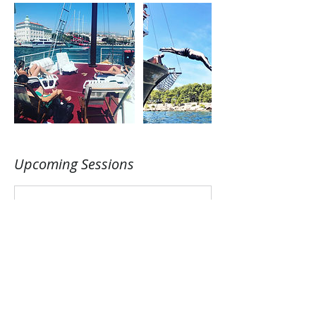
Upcoming Sessions