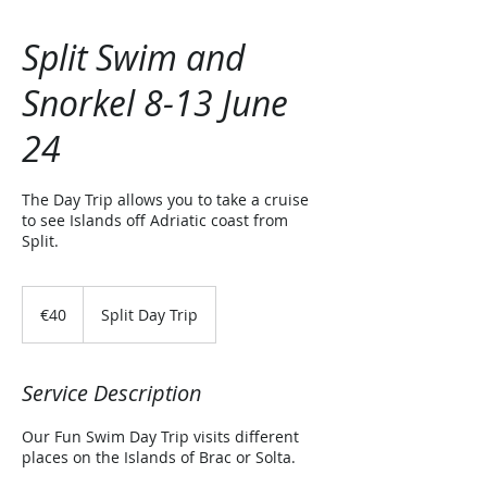
Split Swim and
Snorkel 8-13 June
24
The Day Trip allows you to take a cruise
to see Islands off Adriatic coast from
Split.
40
euros
€40
Split Day Trip
Service Description
Our Fun Swim Day Trip visits different
places on the Islands of Brac or Solta.