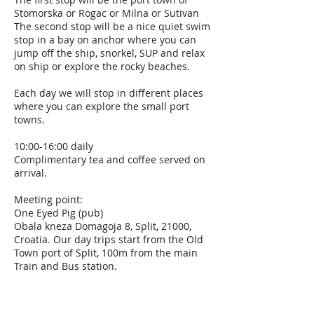
Stomorska or Rogac or Milna or Sutivan
The second stop will be a nice quiet swim
stop in a bay on anchor where you can
jump off the ship, snorkel, SUP and relax
on ship or explore the rocky beaches.
Each day we will stop in different places
where you can explore the small port
towns.
10:00-16:00 daily
Complimentary tea and coffee served on
arrival.
Meeting point:
One Eyed Pig (pub)
Obala kneza Domagoja 8, Split, 21000,
Croatia. Our day trips start from the Old
Town port of Split, 100m from the main
Train and Bus station.