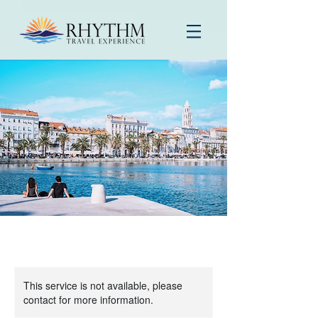
This service is not available, please
contact for more information.