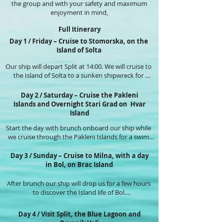
the group and with your safety and maximum
enjoyment in mind,
Full Itinerary
Day 1 / Friday – Cruise to Stomorska, on the
Island of Solta
Our ship will depart Split at 14:00. We will cruise to 
the Island of Solta to a sunken shipwreck for 
snorkelling and swimming in a pristine bay for a 
few hours while, we get to know our fellow guests.

Day 2 / Saturday – Cruise the Pakleni
Islands and Overnight Stari Grad on Hvar
This-afternoon, we'll enjoy cheese and wine tasting 
Island
included on our ship.

Start the day with brunch onboard our ship while 
we cruise through the Pakleni Islands for a swim.

Tonight, you’ll be able to stroll through the 
intimate port town of Stomorska, or enjoy our ship 
Today our ship will drop us off in the medieval port 
whilst sipping a cocktail made by our bar person 
Day 3 / Sunday – Cruise to Milna, with a day
town of Hvar. We take a  casual walk up to the 
in Bol, on Brac Island
on our sundeck.
fortress that overlooks  the whole Pakleni Islands, 
where we can get that picture postcard photo!. 
After brunch our ship will drop us for a few hours 
Plenty of places for a glass of wine or lunch.

to discover the Island life of Bol.

This afternoon we’ll cruise around Hvar Island and 
After lunch on the ship we’ll swim in a beautiful bay 
Day 4 / Visit Split, the Blue Lagoon and
spend the night in Stari Grad port on Hvar Island.

and have the opportunity to enter a former 