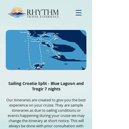
Sailing Croatia Split - Blue Lagoon and
Trogir 7 nights
Our itineraries are created to give you the best
experience on your cruise. They are sample
itineraries as due to sailing conditions or
events happening during your cruise we may
change the itinerary at short notice. This will
always be done with prior consultation with