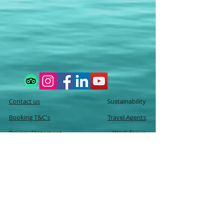
Contact us
Sustainability
Booking T&C's
Travel Agents
Privacy Statement
Work for us